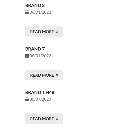
BRAND 8
06/01/2022
READ MORE
BRAND 7
06/01/2022
READ MORE
BRAND 1 H48
30/07/2020
READ MORE