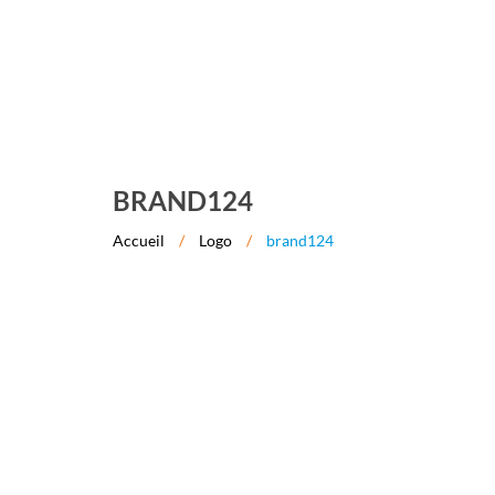
BRAND124
Accueil
/
Logo
/
brand124