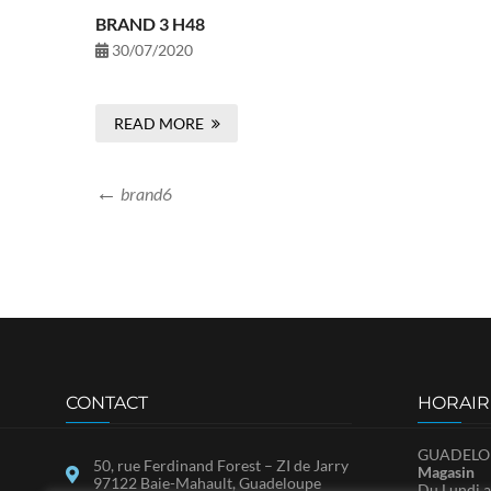
BRAND 3 H48
30/07/2020
READ MORE
brand6
CONTACT
HORAIR
GUADELOU
50, rue Ferdinand Forest – ZI de Jarry
Magasin
97122 Baie-Mahault, Guadeloupe
Du Lundi a