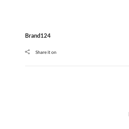
Brand124
Share it on