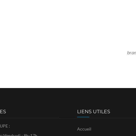
bra
ES
LIENS UTILES
PE :
Accueil
u Vendredi : 8h-17h