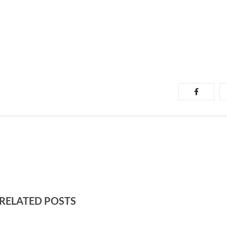
RELATED POSTS