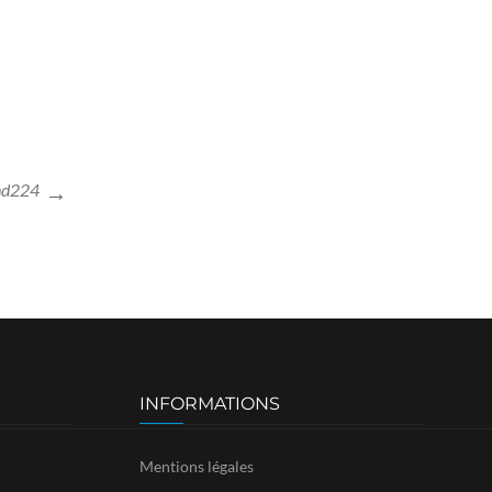
nd224
INFORMATIONS
Mentions légales