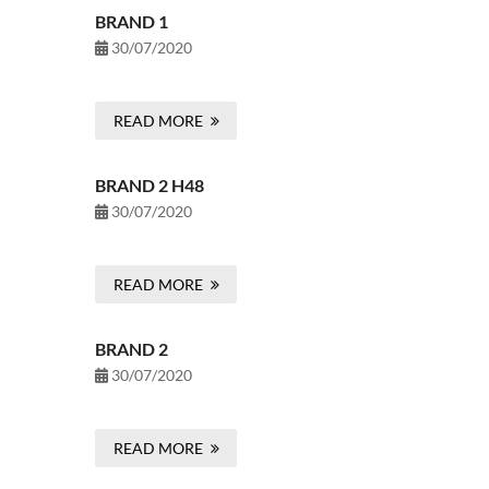
BRAND 1
30/07/2020
READ MORE
BRAND 2 H48
30/07/2020
READ MORE
BRAND 2
30/07/2020
READ MORE