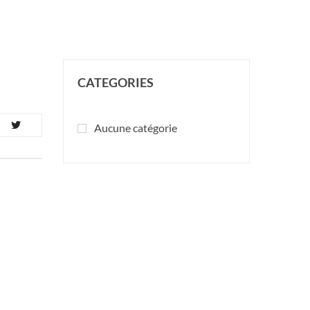
CATEGORIES
Aucune catégorie