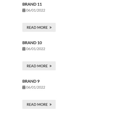
BRAND 11
06/01/2022
READ MORE
BRAND 10
06/01/2022
READ MORE
BRAND 9
06/01/2022
READ MORE