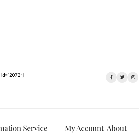
 id=”2072″]
mation
Service
My Account
About