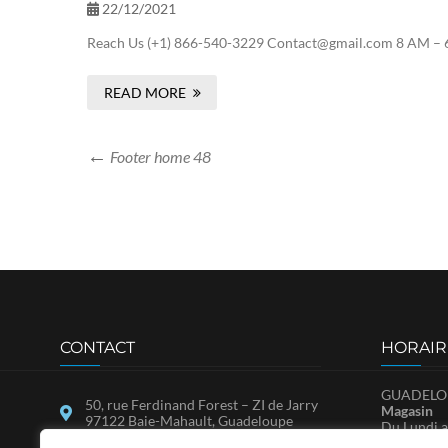
22/12/2021
Reach Us (+1) 866-540-3229 Contact@gmail.com 8 AM – 6
READ MORE
Footer home 48
CONTACT
HORAIR
GUADELOU
50, rue Ferdinand Forest – ZI de Jarry
Magasin
97122 Baie-Mahault, Guadeloupe
Du Lundi a
Samedi : 