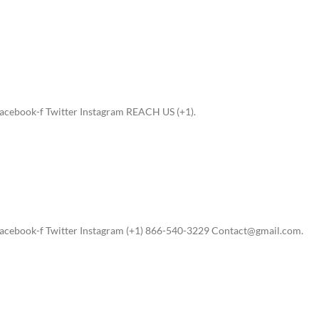
acebook-f Twitter Instagram REACH US (+1).
acebook-f Twitter Instagram (+1) 866-540-3229 Contact@gmail.com.