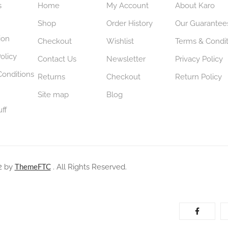
s
Home
My Account
About Karo
Shop
Order History
Our Guarantee
ion
Checkout
Wishlist
Terms & Condit
olicy
Contact Us
Newsletter
Privacy Policy
Conditions
Returns
Checkout
Return Policy
Site map
Blog
uff
ThemeFTC
2 by
. All Rights Reserved.