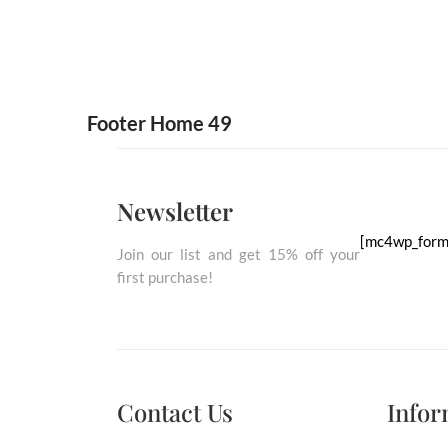
Footer Home 49
Newsletter
[mc4wp_form
Join our list and get 15% off your
first purchase!
Contact Us
Empty
Infor