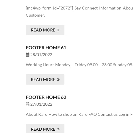
[mc4wp_form id=”2072″] Say Connect Information About 
Customer.
READ MORE
FOOTER HOME 61
28/01/2022
Working Hours Monday – Friday 09.00 – 23.00 Sunday 09.
READ MORE
FOOTER HOME 62
27/01/2022
About Karo How to shop on Karo FAQ Contact us Log in Fa
READ MORE