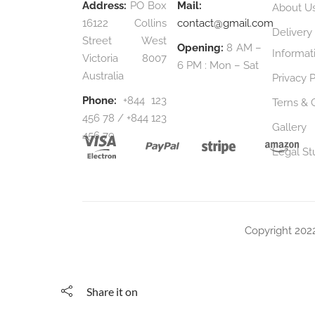
Address:
PO Box
Mail:
About U
16122 Collins
contact@gmail.com
Delivery
Street West
Opening:
8 AM –
Informat
Victoria 8007
6 PM : Mon – Sat
Australia
Privacy P
Phone:
+844 123
Terns & 
456 78 / +844 123
Gallery
456 79
Legal St
Copyright 202
Share it on