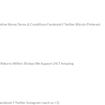
ine Stores Terms & Conditions Facebook-f Twitter Bitcoin Pinterest.
e Returns Within 30 days We Support 24/7 Amazing.
cebook-f Twitter Instagram reach us +1).