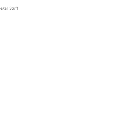
egal Stuff