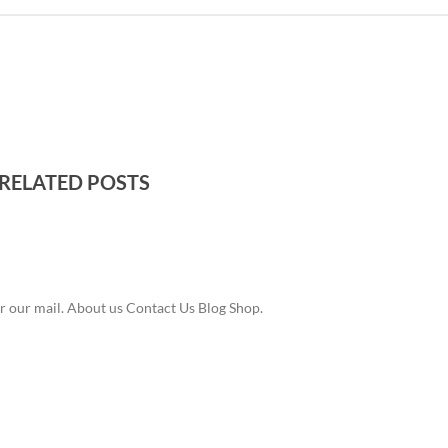
RELATED POSTS
r our mail. About us Contact Us Blog Shop.