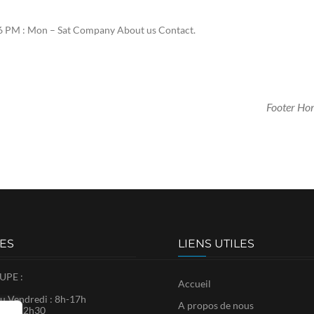
 PM : Mon – Sat Company About us Contact.
Footer Ho
ES
LIENS UTILES
PE :
Accueil
u Vendredi : 8h-17h
A propos de nous
8h30-12h30