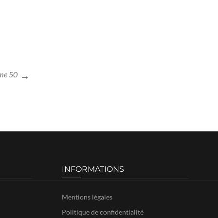
me 50
INFORMATIONS
Mentions légales
Politique de confidentialité