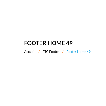
FOOTER HOME 49
Accueil
/
FTC Footer
/
Footer Home 49