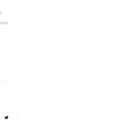
s
ions