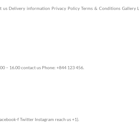
us Delivery information Privacy Policy Terms & Conditions Gallery L
00 – 16.00 contact us Phone: +844 123 456.
cebook-f Twitter Instagram reach us +1).