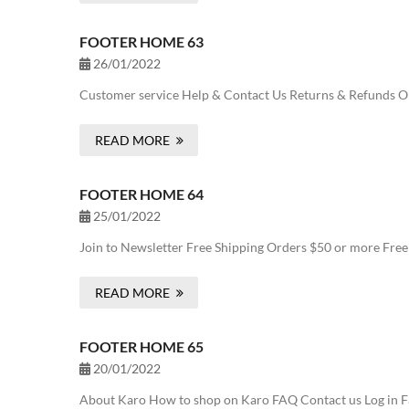
FOOTER HOME 63
26/01/2022
Customer service Help & Contact Us Returns & Refunds Onl
READ MORE
FOOTER HOME 64
25/01/2022
Join to Newsletter Free Shipping Orders $50 or more Fre
READ MORE
FOOTER HOME 65
20/01/2022
About Karo How to shop on Karo FAQ Contact us Log in Fa