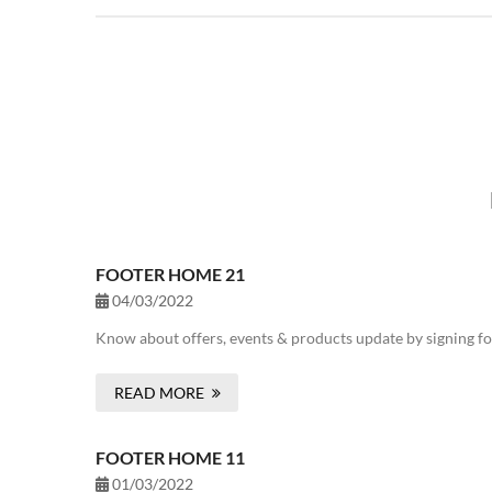
FOOTER HOME 21
04/03/2022
Know about offers, events & products update by signing fo
READ MORE
FOOTER HOME 11
01/03/2022