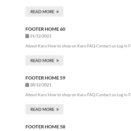
READ MORE
FOOTER HOME 60
31/12/2021
About Karo How to shop on Karo FAQ Contact us Log in F
READ MORE
FOOTER HOME 59
28/12/2021
About Karo How to shop on Karo FAQ Contact us Log in F
READ MORE
FOOTER HOME 58