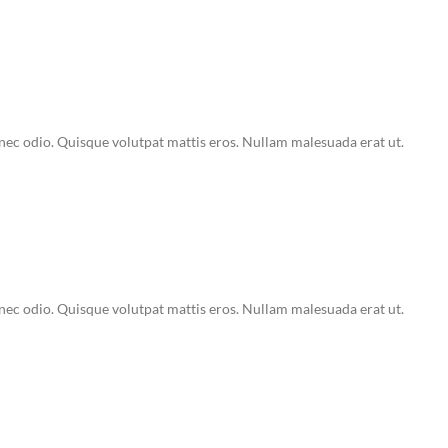
Donec odio. Quisque volutpat mattis eros. Nullam malesuada erat ut.
Donec odio. Quisque volutpat mattis eros. Nullam malesuada erat ut.