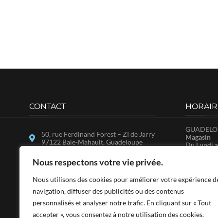
CONTACT
HORAIR
GUADELOU
50, rue Ferdinand Forest – ZI de Jarry
Magasin
97122 Baie-Mahault, Guadeloupe
Du Lundi a
Samedi : 
25, ZAC de Bellevue, Immeuble
SA.V.
Nous respectons votre vie privée.
MADCO, 97150 Marigot, Saint-
Du Lundi a
Martin
Nous utilisons des cookies pour améliorer votre expérience d
contact@sadfwi.com
SAINT-MA
navigation, diffuser des publicités ou des contenus
Du Lundi a
personnalisés et analyser notre trafic. En cliquant sur « Tout
0590 26 97 97
14h-17h3
Le Samedi 
accepter », vous consentez à notre utilisation des cookies.