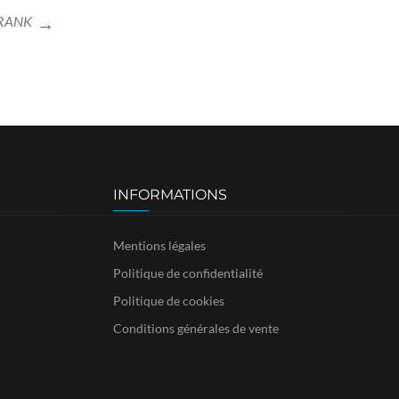
FRANK
INFORMATIONS
Mentions légales
Politique de confidentialité
Politique de cookies
Conditions générales de vente