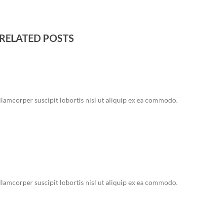
RELATED POSTS
lamcorper suscipit lobortis nisl ut aliquip ex ea commodo.
lamcorper suscipit lobortis nisl ut aliquip ex ea commodo.