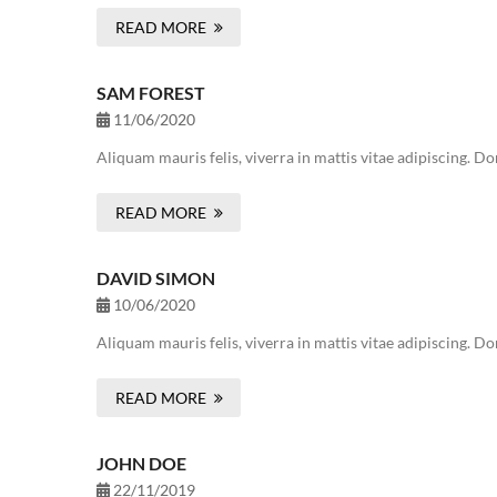
READ MORE
SAM FOREST
11/06/2020
Aliquam mauris felis, viverra in mattis vitae adipiscing. 
READ MORE
DAVID SIMON
10/06/2020
Aliquam mauris felis, viverra in mattis vitae adipiscing. 
READ MORE
JOHN DOE
22/11/2019