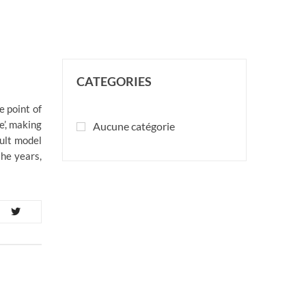
CATEGORIES
e point of
e’, making
Aucune catégorie
ult model
the years,