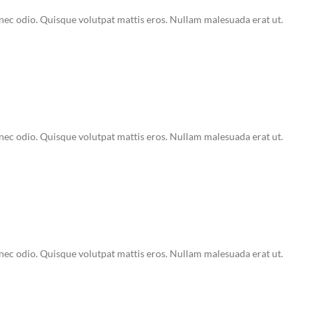
Donec odio. Quisque volutpat mattis eros. Nullam malesuada erat ut.
Donec odio. Quisque volutpat mattis eros. Nullam malesuada erat ut.
Donec odio. Quisque volutpat mattis eros. Nullam malesuada erat ut.