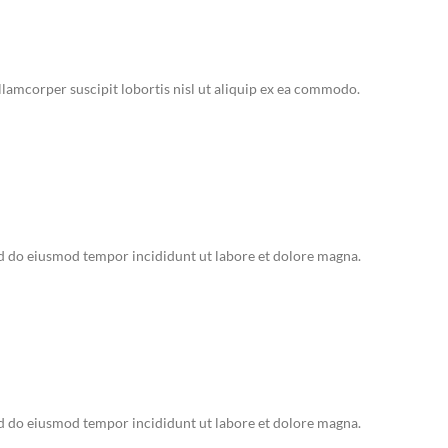
lamcorper suscipit lobortis nisl ut aliquip ex ea commodo.
ed do eiusmod tempor incididunt ut labore et dolore magna.
ed do eiusmod tempor incididunt ut labore et dolore magna.