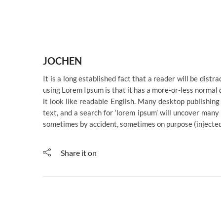
JOCHEN
It is a long established fact that a reader will be dist
using Lorem Ipsum is that it has a more-or-less normal d
it look like readable English. Many desktop publishi
text, and a search for ‘lorem ipsum’ will uncover many 
sometimes by accident, sometimes on purpose (injected
Share it on