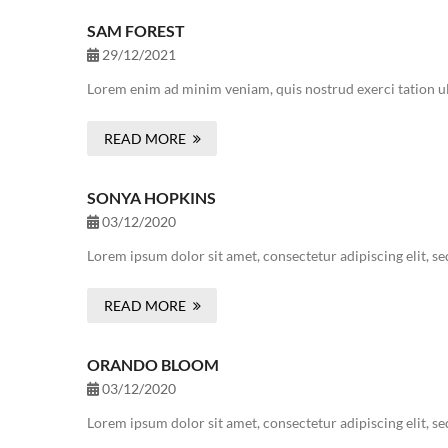
SAM FOREST
29/12/2021
Lorem enim ad minim veniam, quis nostrud exerci tation ul
READ MORE
SONYA HOPKINS
03/12/2020
Lorem ipsum dolor sit amet, consectetur adipiscing elit, s
READ MORE
ORANDO BLOOM
03/12/2020
Lorem ipsum dolor sit amet, consectetur adipiscing elit, s