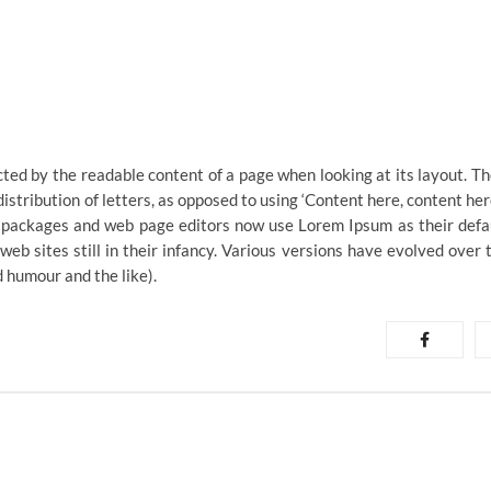
racted by the readable content of a page when looking at its layout. Th
istribution of letters, as opposed to using ‘Content here, content her
ng packages and web page editors now use Lorem Ipsum as their defa
web sites still in their infancy. Various versions have evolved over 
 humour and the like).