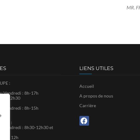
MR. 
ES
LIENS UTILES
PE :
Accueil
u Vendredi : 8h-17h
A propos de nous
8h30-12h30
Carrière
u Vendredi : 8h-15h
e
RTIN :
u Vendredi : 8h30-12h30 et
0
: 9h – 12h