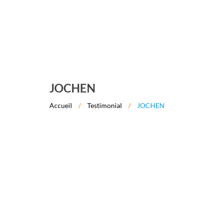
JOCHEN
Accueil
/
Testimonial
/
JOCHEN