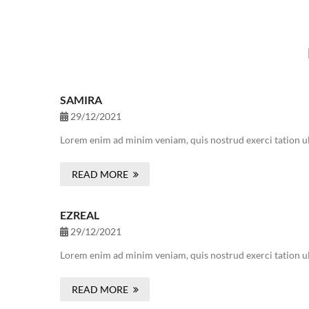
SAMIRA
29/12/2021
Lorem enim ad minim veniam, quis nostrud exerci tation ul
READ MORE
EZREAL
29/12/2021
Lorem enim ad minim veniam, quis nostrud exerci tation ul
READ MORE