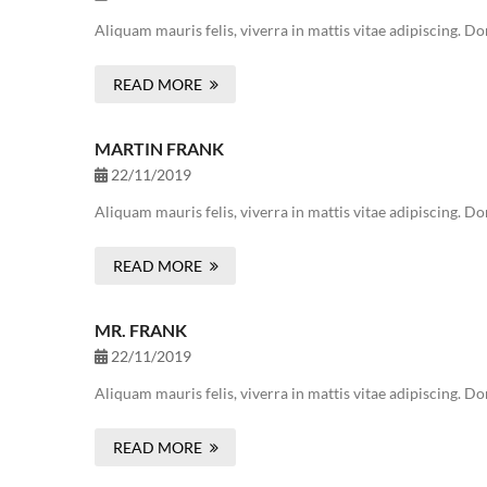
Aliquam mauris felis, viverra in mattis vitae adipiscing. 
READ MORE
MARTIN FRANK
22/11/2019
Aliquam mauris felis, viverra in mattis vitae adipiscing. 
READ MORE
MR. FRANK
22/11/2019
Aliquam mauris felis, viverra in mattis vitae adipiscing. 
READ MORE